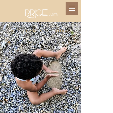
Arts | Community | Freedom